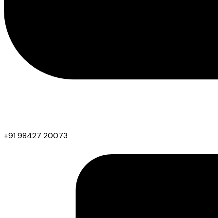
+91 98427 20073