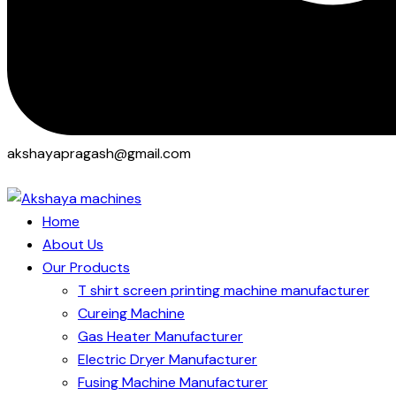
akshayapragash@gmail.com
Home
About Us
Our Products
T shirt screen printing machine manufacturer
Cureing Machine
Gas Heater Manufacturer
Electric Dryer Manufacturer
Fusing Machine Manufacturer