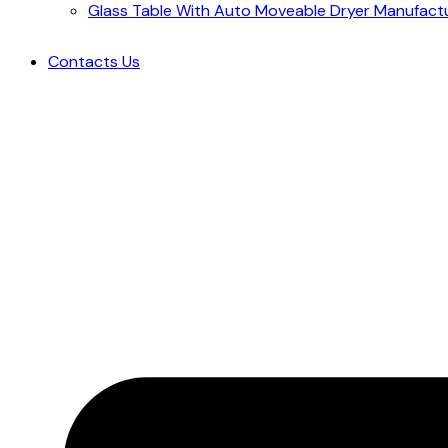
Glass Table With Auto Moveable Dryer Manufact
Contacts Us