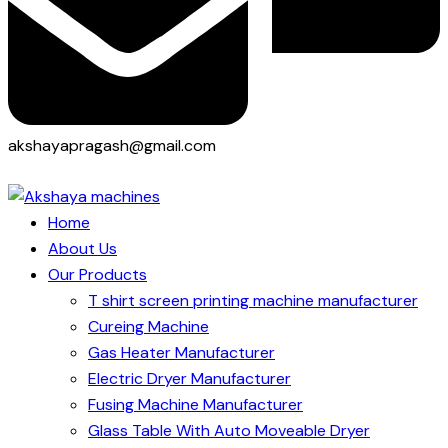
akshayapragash@gmail.com
Home
About Us
Our Products
T shirt screen printing machine manufacturer
Cureing Machine
Gas Heater Manufacturer
Electric Dryer Manufacturer
Fusing Machine Manufacturer
Glass Table With Auto Moveable Dryer