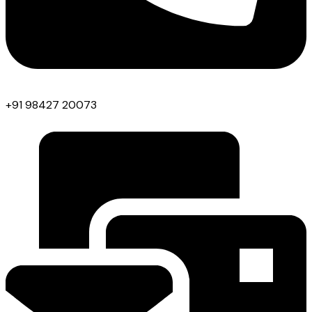
+91 98427 20073