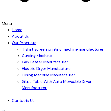
Menu
Home
About Us
Our Products
T shirt screen printing machine manufacturer
Cureing Machine
Gas Heater Manufacturer
Electric Dryer Manufacturer
Fusing Machine Manufacturer
Glass Table With Auto Moveable Dryer
Manufacturer
Contacts Us