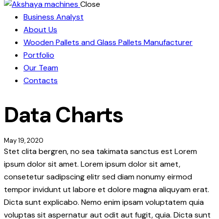
Close
Business Analyst
About Us
Wooden Pallets and Glass Pallets Manufacturer
Portfolio
Our Team
Contacts
Data Charts
May 19, 2020
Stet clita bergren, no sea takimata sanctus est Lorem
ipsum dolor sit amet. Lorem ipsum dolor sit amet,
consetetur sadipscing elitr sed diam nonumy eirmod
tempor invidunt ut labore et dolore magna aliquyam erat.
Dicta sunt explicabo. Nemo enim ipsam voluptatem quia
voluptas sit aspernatur aut odit aut fugit, quia. Dicta sunt