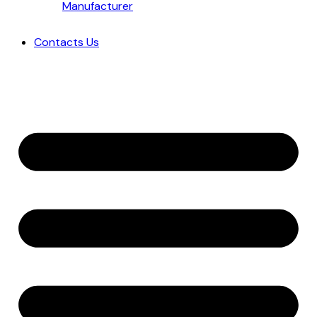
Manufacturer
Contacts Us