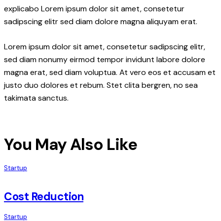
explicabo Lorem ipsum dolor sit amet, consetetur
sadipscing elitr sed diam dolore magna aliquyam erat.
Lorem ipsum dolor sit amet, consetetur sadipscing elitr,
sed diam nonumy eirmod tempor invidunt labore dolore
magna erat, sed diam voluptua. At vero eos et accusam et
justo duo dolores et rebum. Stet clita bergren, no sea
takimata sanctus.
You May Also Like
Startup
Cost Reduction
Startup